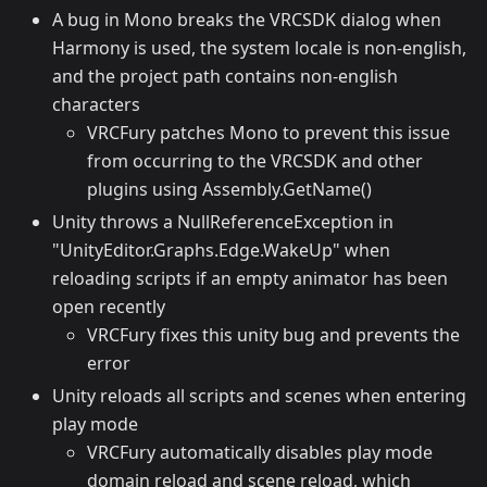
A bug in Mono breaks the VRCSDK dialog when
Harmony is used, the system locale is non-english,
and the project path contains non-english
characters
VRCFury patches Mono to prevent this issue
from occurring to the VRCSDK and other
plugins using Assembly.GetName()
Unity throws a NullReferenceException in
"UnityEditor.Graphs.Edge.WakeUp" when
reloading scripts if an empty animator has been
open recently
VRCFury fixes this unity bug and prevents the
error
Unity reloads all scripts and scenes when entering
play mode
VRCFury automatically disables play mode
domain reload and scene reload, which