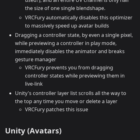
the size of one single blendshape.
VRCFury automatically disables this optimizer
to massively speed up avatar builds
Dragging a controller state, by even a single pixel,
while previewing a controller in play mode,
immediately disables the animator and breaks
gesture manager
VRCFury prevents you from dragging
controller states while previewing them in
live-link
Unity's controller layer list scrolls all the way to
the top any time you move or delete a layer
VRCFury patches this issue
Unity (Avatars)