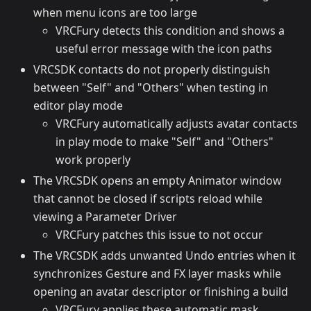
when menu icons are too large
VRCFury detects this condition and shows a
useful error message with the icon paths
VRCSDK contacts do not properly distinguish
between "Self" and "Others" when testing in
editor play mode
VRCFury automatically adjusts avatar contacts
in play mode to make "Self" and "Others"
work properly
The VRCSDK opens an empty Animator window
that cannot be closed if scripts reload while
viewing a Parameter Driver
VRCFury patches this issue to not occur
The VRCSDK adds unwanted Undo entries when it
synchronizes Gesture and FX layer masks while
opening an avatar descriptor or finishing a build
VRCFury applies these automatic mask