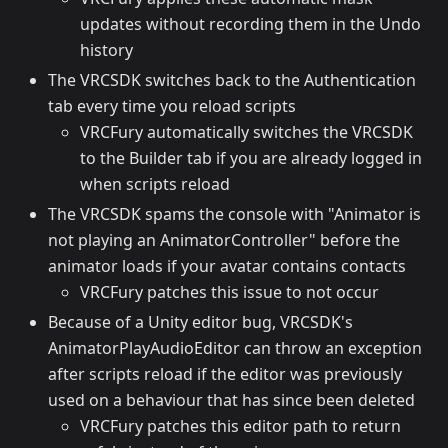
updates without recording them in the Undo
history
The VRCSDK switches back to the Authentication
tab every time you reload scripts
VRCFury automatically switches the VRCSDK
to the Builder tab if you are already logged in
when scripts reload
The VRCSDK spams the console with "Animator is
not playing an AnimatorController" before the
animator loads if your avatar contains contacts
VRCFury patches this issue to not occur
Because of a Unity editor bug, VRCSDK's
AnimatorPlayAudioEditor can throw an exception
after scripts reload if the editor was previously
used on a behaviour that has since been deleted
VRCFury patches this editor path to return