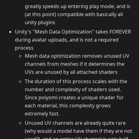
greatly speeds up entering play mode, and is
(at this point) compatible with basically all
unity plugins
Unity's "Mesh Data Optimization" takes FOREVER
during avatar uploads, and is not a required
process
Mesh data optimization removes unused UV
channels from meshes if it determines the
UVs are unused by all attached shaders
The duration of this process scales with the
number and complexity of shaders used.
Since poiyomi creates a unique shader for
each material, this complexity grows
extremely fast.
Unused UV channels are already quite rare
(why would a model have them if they are not
used?), and an entire UV channel is only half