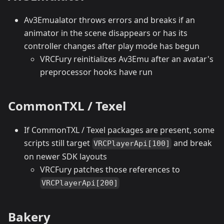
Av3Emualator throws errors and breaks if an
animator in the scene disappears or has its
controller changes after play mode has begun
VRCFury reinitializes Av3Emu after an avatar's
preprocessor hooks have run
CommonTXL / Texel
If CommonTXL / Texel packages are present, some
scripts still target
and break
VRCPlayerApi[100]
on newer SDK layouts
VRCFury patches those references to
VRCPlayerApi[200]
Bakery