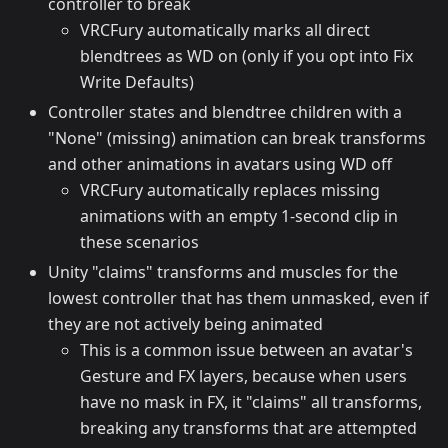
controller to break
VRCFury automatically marks all direct
blendtrees as WD on (only if you opt into Fix
Write Defaults)
Controller states and blendtree children with a
"None" (missing) animation can break transforms
and other animations in avatars using WD off
VRCFury automatically replaces missing
animations with an empty 1-second clip in
these scenarios
Unity "claims" transforms and muscles for the
lowest controller that has them unmasked, even if
they are not actively being animated
This is a common issue between an avatar's
Gesture and FX layers, because when users
have no mask in FX, it "claims" all transforms,
breaking any transforms that are attempted