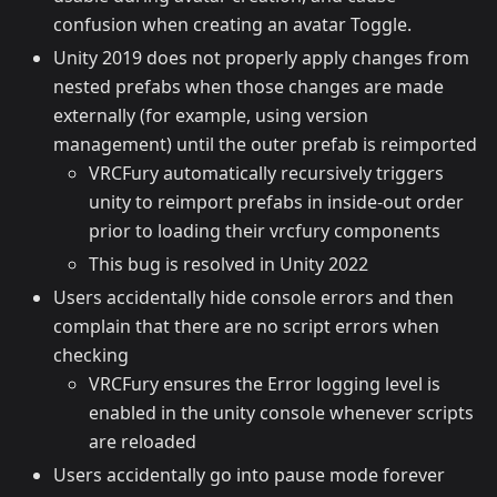
confusion when creating an avatar Toggle.
Unity 2019 does not properly apply changes from
nested prefabs when those changes are made
externally (for example, using version
management) until the outer prefab is reimported
VRCFury automatically recursively triggers
unity to reimport prefabs in inside-out order
prior to loading their vrcfury components
This bug is resolved in Unity 2022
Users accidentally hide console errors and then
complain that there are no script errors when
checking
VRCFury ensures the Error logging level is
enabled in the unity console whenever scripts
are reloaded
Users accidentally go into pause mode forever