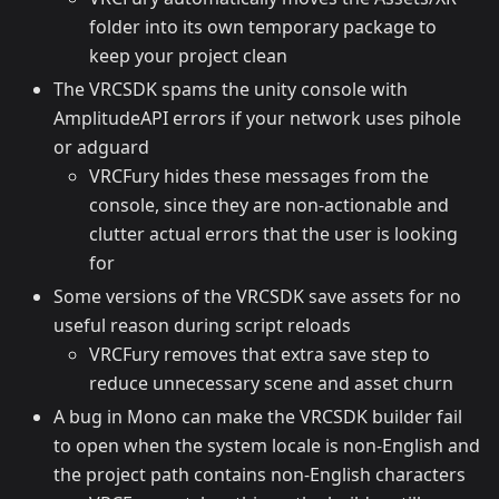
folder into its own temporary package to
keep your project clean
The VRCSDK spams the unity console with
AmplitudeAPI errors if your network uses pihole
or adguard
VRCFury hides these messages from the
console, since they are non-actionable and
clutter actual errors that the user is looking
for
Some versions of the VRCSDK save assets for no
useful reason during script reloads
VRCFury removes that extra save step to
reduce unnecessary scene and asset churn
A bug in Mono can make the VRCSDK builder fail
to open when the system locale is non-English and
the project path contains non-English characters