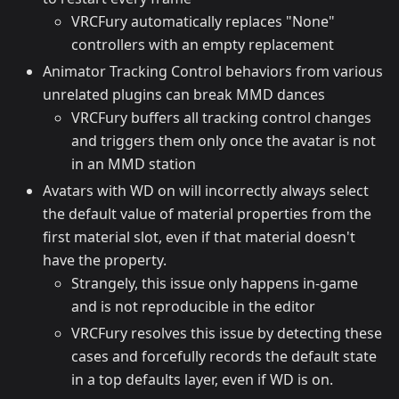
VRCFury automatically replaces "None"
controllers with an empty replacement
Animator Tracking Control behaviors from various
unrelated plugins can break MMD dances
VRCFury buffers all tracking control changes
and triggers them only once the avatar is not
in an MMD station
Avatars with WD on will incorrectly always select
the default value of material properties from the
first material slot, even if that material doesn't
have the property.
Strangely, this issue only happens in-game
and is not reproducible in the editor
VRCFury resolves this issue by detecting these
cases and forcefully records the default state
in a top defaults layer, even if WD is on.