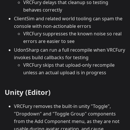
VRCFury delays that cleanup so testing
behaves correctly
ClientSim and related world tooling can spam the
console with non-actionable errors
VRCFury suppresses the known noise so real
errors are easier to see
UdonSharp can run a full recompile when VRCFury
invokes build callbacks for testing
VRCFury skips that upload-only recompile
unless an actual upload is in progress
Unity (Editor)
VRCFury removes the built-in unity "Toggle",
"Dropdown" and "Toggle Group" components
from the Add Component menu, as they are not
usable during avatar creation, and cause