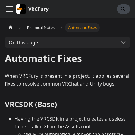
VRCFury
Technical Notes
Automatic Fixes
On this page
Automatic Fixes
When VRCFury is present in a project, it applies several
fixes to resolve common VRChat and Unity bugs.
VRCSDK (Base)
Having the VRCSDK in a project creates a useless
folder called XR in the Assets root
VRCFury automatically moves the Assets/XR