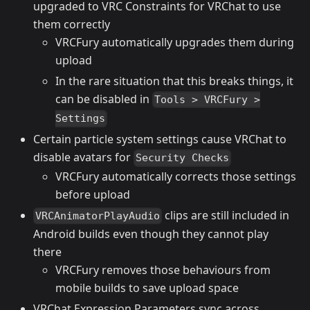
upgraded to VRC Constraints for VRChat to use
them correctly
VRCFury automatically upgrades them during
upload
In the rare situation that this breaks things, it
can be disabled in
Tools > VRCFury >
Settings
Certain particle system settings cause VRChat to
disable avatars for
Security Checks
VRCFury automatically corrects those settings
before upload
clips are still included in
VRCAnimatorPlayAudio
Android builds even though they cannot play
there
VRCFury removes those behaviours from
mobile builds to save upload space
VRChat Expression Parameters sync across