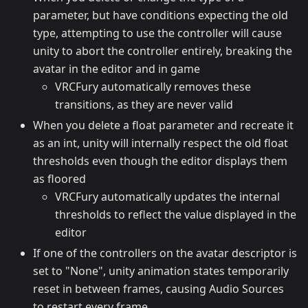
parameter, but have conditions expecting the old
type, attempting to use the controller will cause
unity to abort the controller entirely, breaking the
avatar in the editor and in game
VRCFury automatically removes these
transitions, as they are never valid
When you delete a float parameter and recreate it
as an int, unity will internally respect the old float
thresholds even though the editor displays them
as floored
VRCFury automatically updates the internal
thresholds to reflect the value displayed in the
editor
If one of the controllers on the avatar descriptor is
set to "None", unity animation states temporarily
reset in between frames, causing Audio Sources
to restart every frame