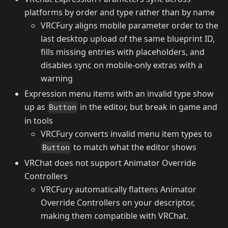
platforms by order and type rather than by name
VRCFury aligns mobile parameter order to the
last desktop upload of the same blueprint ID,
fills missing entries with placeholders, and
disables sync on mobile-only extras with a
warning
Expression menu items with an invalid type show
up as
in the editor, but break in game and
Button
in tools
VRCFury converts invalid menu item types to
to match what the editor shows
Button
VRChat does not support Animator Override
Controllers
VRCFury automatically flattens Animator
Override Controllers on your descriptor,
making them compatible with VRChat.