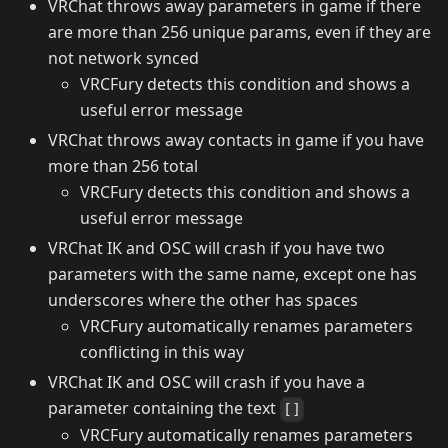
VRChat throws away parameters in game if there
are more than 256 unique params, even if they are
not network synced
VRCFury detects this condition and shows a
useful error message
VRChat throws away contacts in game if you have
more than 256 total
VRCFury detects this condition and shows a
useful error message
VRChat IK and OSC will crash if you have two
parameters with the same name, except one has
underscores where the other has spaces
VRCFury automatically renames parameters
conflicting in this way
VRChat IK and OSC will crash if you have a
parameter containing the text
[]
VRCFury automatically renames parameters