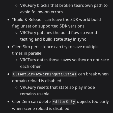
VRCFury blocks that broken teardown path to
avoid follow-on errors
"Build & Reload" can leave the SDK world build
flag unset on supported SDK versions
VRCFury patches the build flow so world
testing and build state stay in sync
ClientSim persistence can try to save multiple
times in parallel
VRCFury gates those saves so they do not race
each other
can break when
ClientSimNetworkingUtilities
domain reload is disabled
VRCFury resets that state so play mode
remains usable
ClientSim can delete
objects too early
EditorOnly
when scene reload is disabled