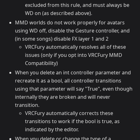
excluded from this rule, and must always be
WD on (as described above).
MMD worlds do not work properly for avatars
using WD off, disable the Gesture controller, and
(in some songs) disable FX layer 1 and 2
VRCFury automatically resolves all of these
issues (only if you opt into VRCFury MMD
Compatibility)
When you delete an int controller parameter and
recreate it as a bool, all controller transitions
using that parameter will say "True", even though
internally they are broken and will never
transition.
VRCFury automatically corrects these
transitions to work if the bool is true, as
indicated by the editor.
When you delete or change the type of a