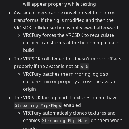
will appear properly while testing
Avatar colliders can be unset, or set to incorrect
transforms, if the rig is modified and then the
VRCSDK collider section is not viewed afterward
VRCFury forces the VRCSDK to recalculate
collider transforms at the beginning of each
build
The VRCSDK collider editor doesn't mirror offsets
properly if the avatar is not at
x=0
VRCFury patches the mirroring logic so
colliders mirror properly across the avatar
origin
The VRCSDK fails upload if textures do not have
enabled
Streaming Mip-Maps
VRCFury automatically clones textures and
enables
on them when
Streaming Mip-Maps
needed