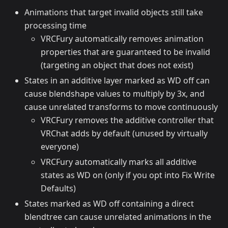
Animations that target invalid objects still take
processing time
VRCFury automatically removes animation
properties that are guaranteed to be invalid
(targeting an object that does not exist)
States in an additive layer marked as WD off can
cause blendshape values to multiply by 3x, and
cause unrelated transforms to move continuously
VRCFury removes the additive controller that
VRChat adds by default (unused by virtually
everyone)
VRCFury automatically marks all additive
states as WD on (only if you opt into Fix Write
Defaults)
States marked as WD off containing a direct
blendtree can cause unrelated animations in the