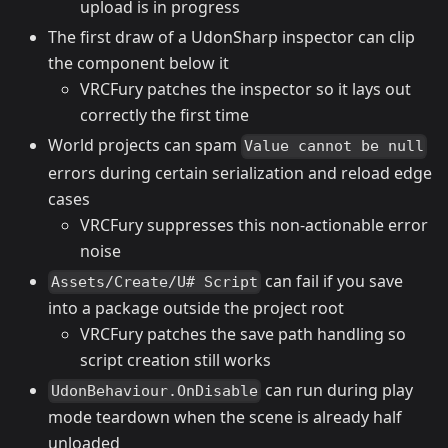
upload is in progress
The first draw of a UdonSharp inspector can clip
the component below it
VRCFury patches the inspector so it lays out
correctly the first time
World projects can spam
Value cannot be null
errors during certain serialization and reload edge
cases
VRCFury suppresses this non-actionable error
noise
can fail if you save
Assets/Create/U# Script
into a package outside the project root
VRCFury patches the save path handling so
script creation still works
can run during play
UdonBehaviour.OnDisable
mode teardown when the scene is already half
unloaded