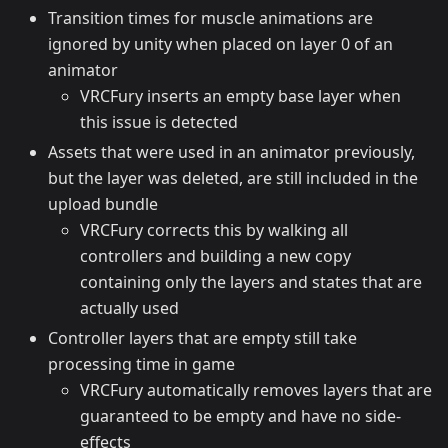
Transition times for muscle animations are
ignored by unity when placed on layer 0 of an
animator
VRCFury inserts an empty base layer when
this issue is detected
Assets that were used in an animator previously,
but the layer was deleted, are still included in the
upload bundle
VRCFury corrects this by walking all
controllers and building a new copy
containing only the layers and states that are
actually used
Controller layers that are empty still take
processing time in game
VRCFury automatically removes layers that are
guaranteed to be empty and have no side-
effects