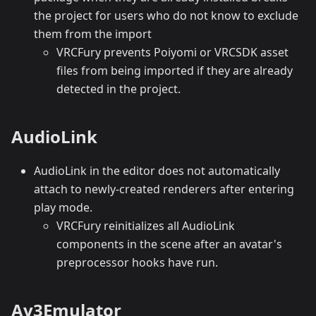
the project for users who do not know to exclude
them from the import
VRCFury prevents Poiyomi or VRCSDK asset
files from being imported if they are already
detected in the project.
AudioLink
AudioLink in the editor does not automatically
attach to newly-created renderers after entering
play mode.
VRCFury reinitializes all AudioLink
components in the scene after an avatar's
preprocessor hooks have run.
Av3Emulator