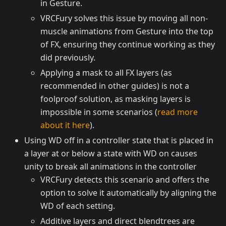
in Gesture.
VRCFury solves this issue by moving all non-
muscle animations from Gesture into the top
of FX, ensuring they continue working as they
did previously.
Applying a mask to all FX layers (as
recommended in other guides) is not a
foolproof solution, as masking layers is
impossible in some scenarios (
read more
about it here
).
Using WD off in a controller state that is placed in
a layer at or below a state with WD on causes
unity to break all animations in the controller
VRCFury detects this scenario and offers the
option to solve it automatically by aligning the
WD of each setting.
Additive layers and direct blendtrees are