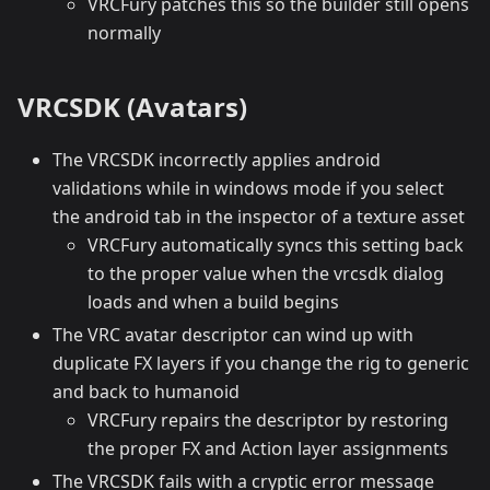
VRCFury patches this so the builder still opens
normally
VRCSDK (Avatars)
The VRCSDK incorrectly applies android
validations while in windows mode if you select
the android tab in the inspector of a texture asset
VRCFury automatically syncs this setting back
to the proper value when the vrcsdk dialog
loads and when a build begins
The VRC avatar descriptor can wind up with
duplicate FX layers if you change the rig to generic
and back to humanoid
VRCFury repairs the descriptor by restoring
the proper FX and Action layer assignments
The VRCSDK fails with a cryptic error message