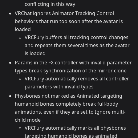
conflicting in this way
VRChat ignores Animator Tracking Control
behaviors that run too soon after the avatar is
loaded
VRCFury buffers all tracking control changes
and repeats them several times as the avatar
is loaded
Params in the FX controller with invalid parameter
types break synchronization of the mirror clone
VRCFury automatically removes all controller
parameters with invalid types
Physbones not marked as Animated targeting
humanoid bones completely break full-body
animations, even if they are set to Ignore multi-
child mode
VRCFury automatically marks all physbones
targeting humanoid bones as animated