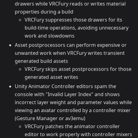
drawers while VRCFury reads or writes material
properties during a build
VRCFury suppresses those drawers for its
build-time operations, avoiding unnecessary
work and slowdowns
Asset postprocessors can perform expensive or
unwanted work when VRCFury writes transient
generated build assets
VRCFury skips asset postprocessors for those
generated asset writes
Unity Animator Controller editors spam the
console with "Invalid Layer Index" and shows
incorrect layer weight and parameter values while
viewing an avatar controlled by a controller mixer
(Gesture Manager or av3emu)
VRCFury patches the animator controller
editor to work properly with controller mixers