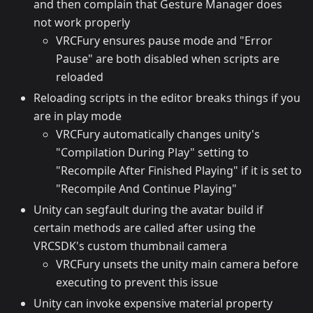
and then complain that Gesture Manager does
not work properly
VRCFury ensures pause mode and "Error
Pause" are both disabled when scripts are
reloaded
Reloading scripts in the editor breaks things if you
are in play mode
VRCFury automatically changes unity's
"Compilation During Play" setting to
"Recompile After Finished Playing" if it is set to
"Recompile And Continue Playing"
Unity can segfault during the avatar build if
certain methods are called after using the
VRCSDK's custom thumbnail camera
VRCFury unsets the unity main camera before
executing to prevent this issue
Unity can invoke expensive material property