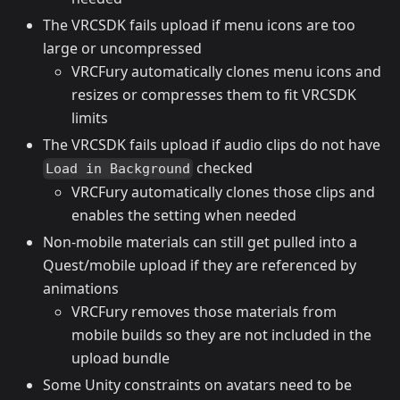
The VRCSDK fails upload if menu icons are too
large or uncompressed
VRCFury automatically clones menu icons and
resizes or compresses them to fit VRCSDK
limits
The VRCSDK fails upload if audio clips do not have
checked
Load in Background
VRCFury automatically clones those clips and
enables the setting when needed
Non-mobile materials can still get pulled into a
Quest/mobile upload if they are referenced by
animations
VRCFury removes those materials from
mobile builds so they are not included in the
upload bundle
Some Unity constraints on avatars need to be