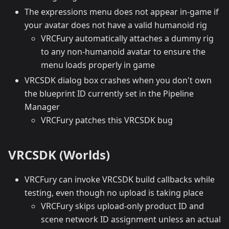
The expressions menu does not appear in-game if
your avatar does not have a valid humanoid rig
VRCFury automatically attaches a dummy rig
to any non-humanoid avatar to ensure the
menu loads properly in game
VRCSDK dialog box crashes when you don't own
the blueprint ID currently set in the Pipeline
Manager
VRCFury patches this VRCSDK bug
VRCSDK (Worlds)
VRCFury can invoke VRCSDK build callbacks while
testing, even though no upload is taking place
VRCFury skips upload-only product ID and
scene network ID assignment unless an actual