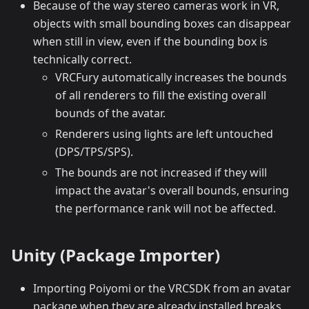
Because of the way stereo cameras work in VR,
objects with small bounding boxes can disappear
when still in view, even if the bounding box is
technically correct.
VRCFury automatically increases the bounds
of all renderers to fill the existing overall
bounds of the avatar.
Renderers using lights are left untouched
(DPS/TPS/SPS).
The bounds are not increased if they will
impact the avatar's overall bounds, ensuring
the performance rank will not be affected.
Unity (Package Importer)
Importing Poiyomi or the VRCSDK from an avatar
package when they are already installed breaks