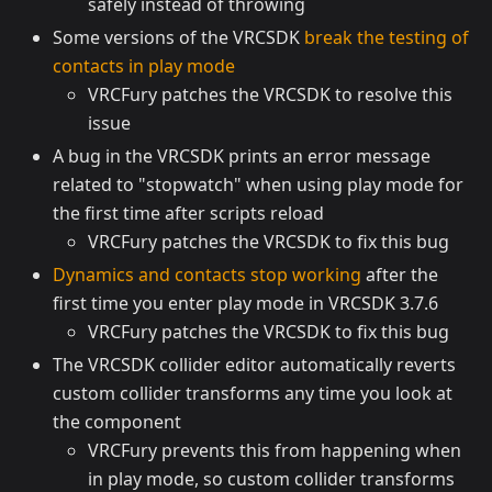
safely instead of throwing
Some versions of the VRCSDK
break the testing of
contacts in play mode
VRCFury patches the VRCSDK to resolve this
issue
A bug in the VRCSDK prints an error message
related to "stopwatch" when using play mode for
the first time after scripts reload
VRCFury patches the VRCSDK to fix this bug
Dynamics and contacts stop working
after the
first time you enter play mode in VRCSDK 3.7.6
VRCFury patches the VRCSDK to fix this bug
The VRCSDK collider editor automatically reverts
custom collider transforms any time you look at
the component
VRCFury prevents this from happening when
in play mode, so custom collider transforms